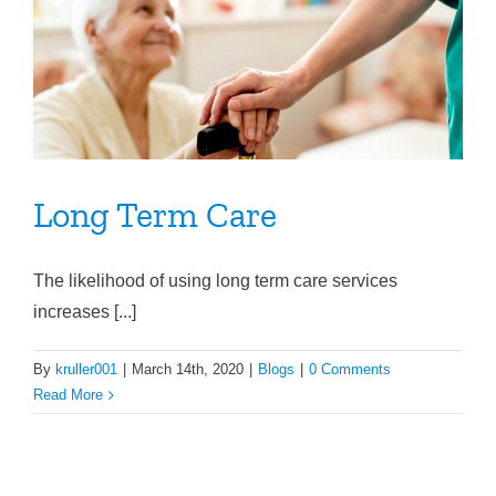
Long Term Care
The likelihood of using long term care services
increases [...]
By
kruller001
|
March 14th, 2020
|
Blogs
|
0 Comments
Read More