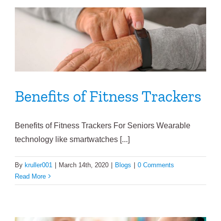
Benefits of Fitness Trackers
Benefits of Fitness Trackers For Seniors Wearable
technology like smartwatches [...]
By
kruller001
|
March 14th, 2020
|
Blogs
|
0 Comments
Read More