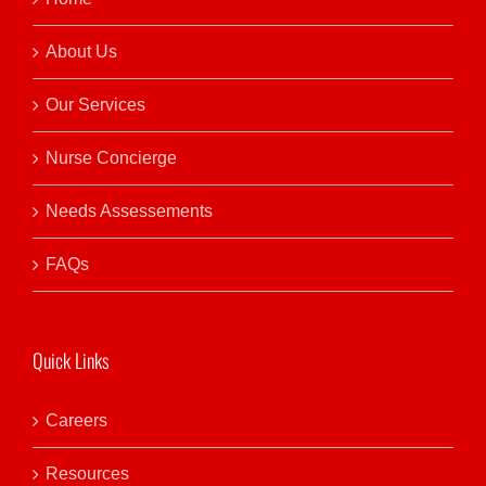
About Us
Our Services
Nurse Concierge
Needs Assessements
FAQs
Quick Links
Careers
Resources