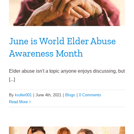
June is World Elder Abuse
Awareness Month
Elder abuse isn't a topic anyone enjoys discussing, but
[...]
By
kruller001
|
June 4th, 2021
|
Blogs
|
0 Comments
Read More