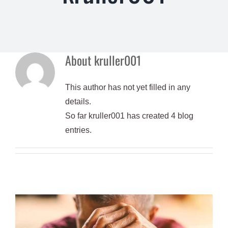
About
kruller001
This author has not yet filled in any
details.
So far kruller001 has created 4 blog
entries.