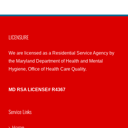
LICENSURE
We are licensed as a Residential Service Agency by
the Maryland Department of Health and Mental
Hygiene, Office of Health Care Quality.
MD RSA LICENSE# R4367
Service Links
Home