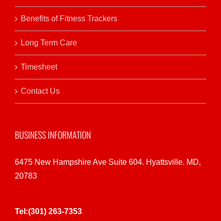
Benefits of Fitness Trackers
Long Term Care
Timesheet
Contact Us
BUSINESS INFORMATION
6475 New Hampshire Ave Suite 604. Hyattsville. MD,
20783
Tel:(301) 263-7353